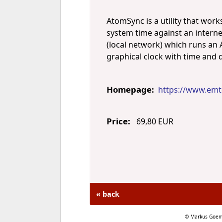
AtomSync is a utility that wor
system time against an interne
(local network) which runs an A
graphical clock with time and 
Homepage:
https://www.emt
Price:
69,80 EUR
« back
© Markus Goem