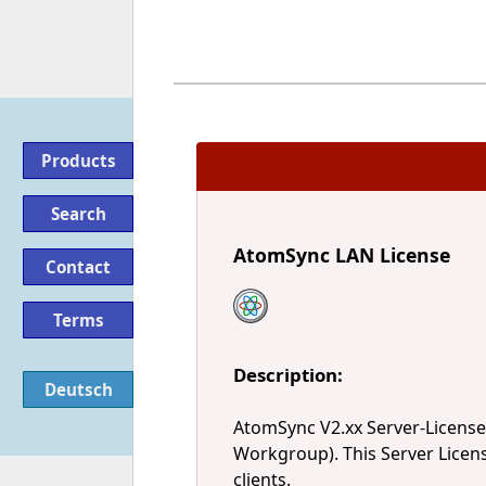
Products
Search
AtomSync LAN License
Contact
Terms
Description:
Deutsch
AtomSync V2.xx Server-Licens
Workgroup). This Server Licen
clients.